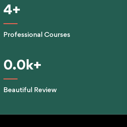
4
+
Professional Courses
0.0
k+
Beautiful Review