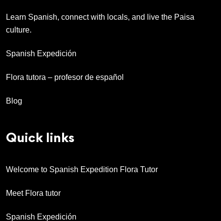
Learn Spanish, connect with locals, and live the Paisa
culture.
Spanish Expedición
Flora tutora – profesor de español
Blog
Quick links
Welcome to Spanish Expedition Flora Tutor
Meet Flora tutor
Spanish Expedición