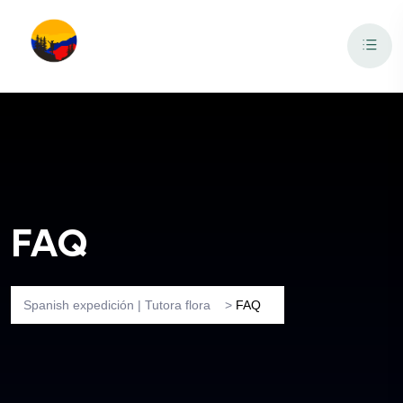
FAQ
Spanish expedición | Tutora flora
>
FAQ