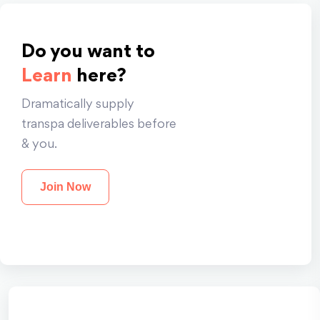
Do you want to
Learn
here?
Dramatically supply
transpa deliverables before
& you.
Join Now