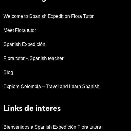
Welcome to Spanish Expedition Flora Tutor
Meet Flora tutor
Spanish Expedición
Flora tutor – Spanish teacher
Blog
Explore Colombia – Travel and Learn Spanish
Links de interes
Bienvenidos a Spanish Expedición Flora tutora