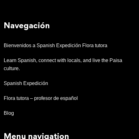
Navegación
Bienvenidos a Spanish Expedición Flora tutora
Learn Spanish, connect with locals, and live the Paisa
culture.
Spanish Expedición
Flora tutora – profesor de español
Blog
Menu navigation