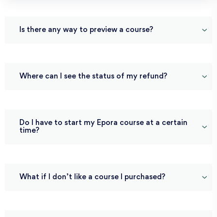
Is there any way to preview a course?
Where can I see the status of my refund?
Do I have to start my Epora course at a certain
time?
What if I don’t like a course I purchased?