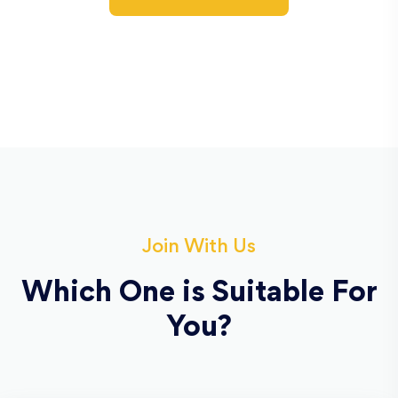
Join With Us
Which One is Suitable For
You?