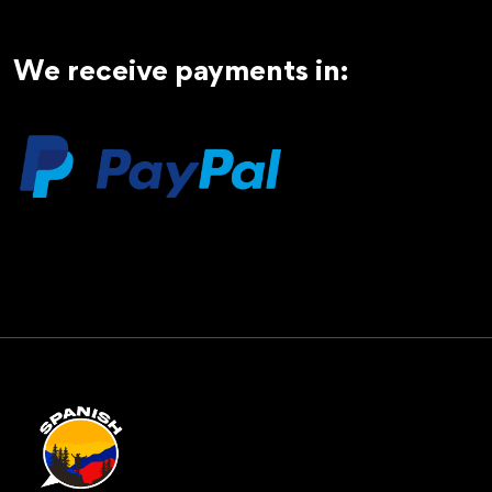
We receive payments in: