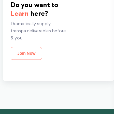
Do you want to
Learn
here?
Dramatically supply
transpa deliverables before
& you.
Join Now