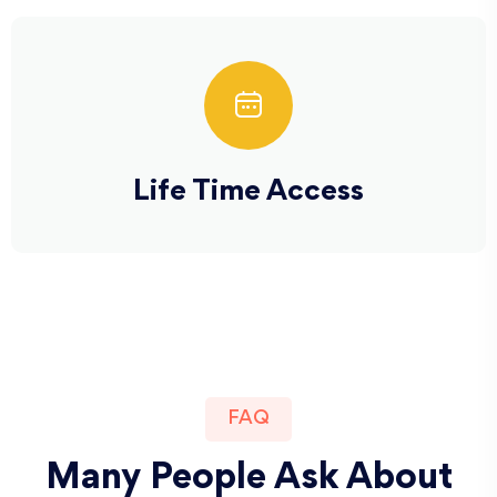
Life Time Access
FAQ
Many People Ask About