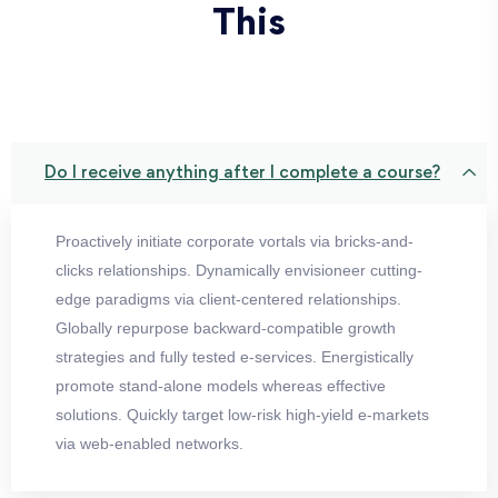
This
Do I receive anything after I complete a course?
Proactively initiate corporate vortals via bricks-and-
clicks relationships. Dynamically envisioneer cutting-
edge paradigms via client-centered relationships.
Globally repurpose backward-compatible growth
strategies and fully tested e-services. Energistically
promote stand-alone models whereas effective
solutions. Quickly target low-risk high-yield e-markets
via web-enabled networks.