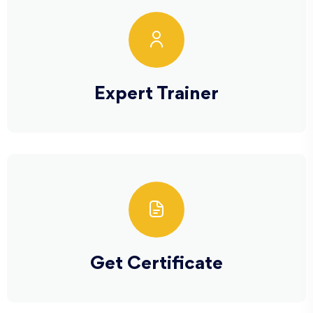
Expert Trainer
Get Certificate