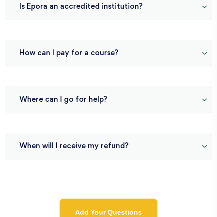
Is Epora an accredited institution?
How can I pay for a course?
Where can I go for help?
When will I receive my refund?
Add Your Questions