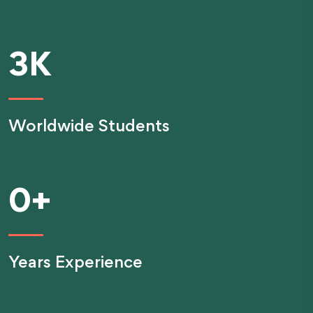
3
K
Worldwide Students
0
+
Years Experience