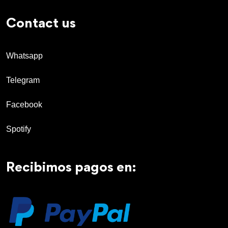
Contact us
Whatsapp
Telegram
Facebook
Spotify
Recibimos pagos en: