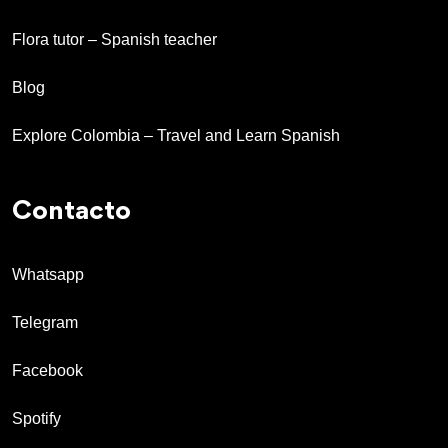
Flora tutor – Spanish teacher
Blog
Explore Colombia – Travel and Learn Spanish
Contacto
Whatsapp
Telegram
Facebook
Spotify