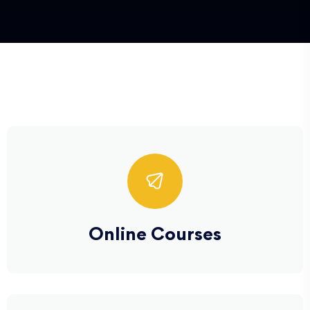
Online Courses