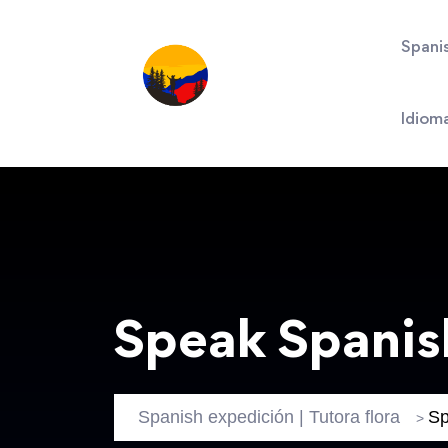
Spani
Idiom
Speak Spanis
Spanish expedición | Tutora flora
Sp
>