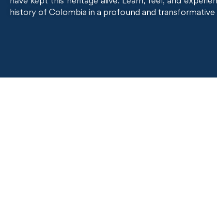
have kept this heritage alive. Learn, feel, and experi
history of Colombia in a profound and transformative