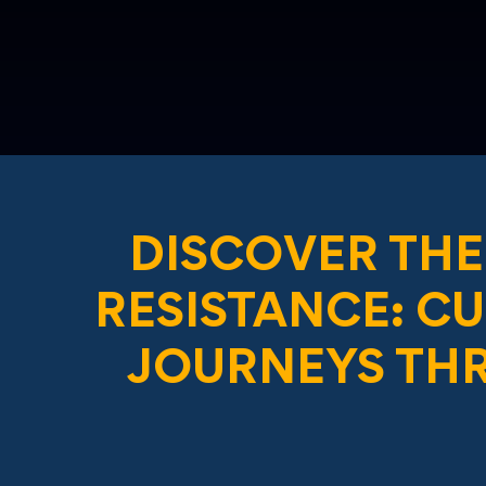
DISCOVER THE
RESISTANCE: C
JOURNEYS TH