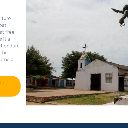
lture
ost
st free
eft a
at endure
 the
ecame a
trip to