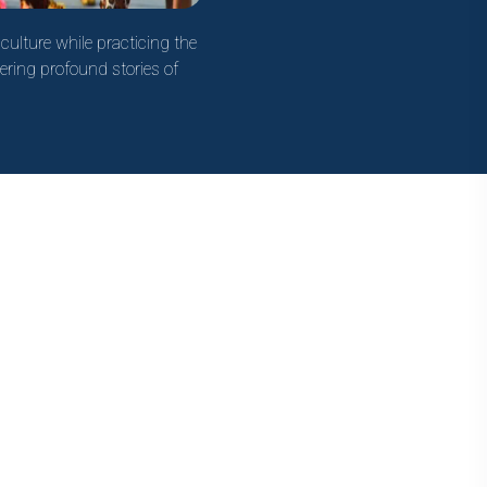
culture while practicing the
ering profound stories of