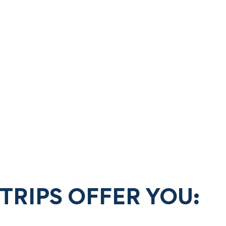
TRIPS OFFER YOU: