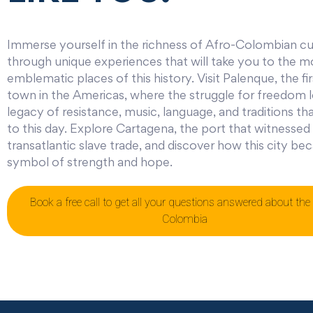
Immerse yourself in the richness of Afro-Colombian cu
through unique experiences that will take you to the m
emblematic places of this history. Visit Palenque, the fir
town in the Americas, where the struggle for freedom l
legacy of resistance, music, language, and traditions th
to this day. Explore Cartagena, the port that witnessed
transatlantic slave trade, and discover how this city b
symbol of strength and hope.
Book a free call to get all your questions answered about the 
Colombia