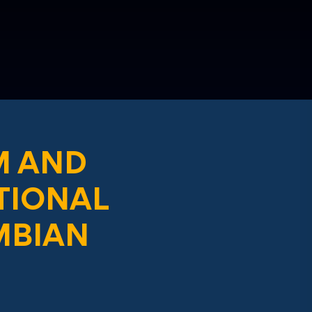
M AND
TIONAL
MBIAN