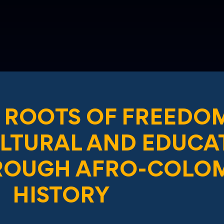
 ROOTS OF FREEDO
ULTURAL AND EDUCA
ROUGH AFRO-COLO
HISTORY