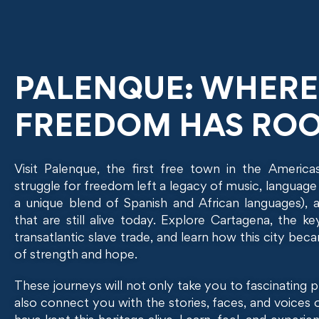
PALENQUE: WHERE
FREEDOM HAS RO
Visit Palenque, the first free town in the America
struggle for freedom left a legacy of music, language
a unique blend of Spanish and African languages), a
that are still alive today. Explore Cartagena, the ke
transatlantic slave trade, and learn how this city be
of strength and hope.
These journeys will not only take you to fascinating p
also connect you with the stories, faces, and voices