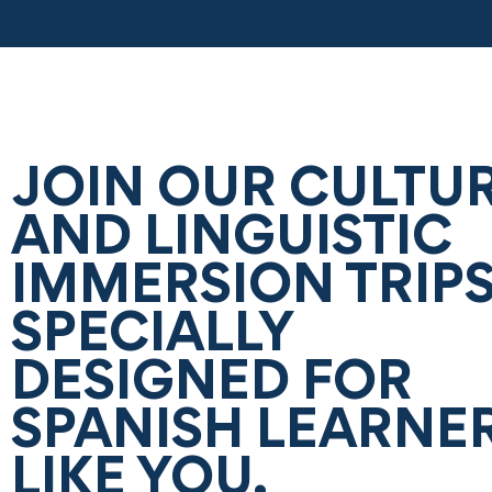
JOIN OUR CULTU
AND LINGUISTIC
IMMERSION TRIPS
SPECIALLY
DESIGNED FOR
SPANISH LEARNE
LIKE YOU.