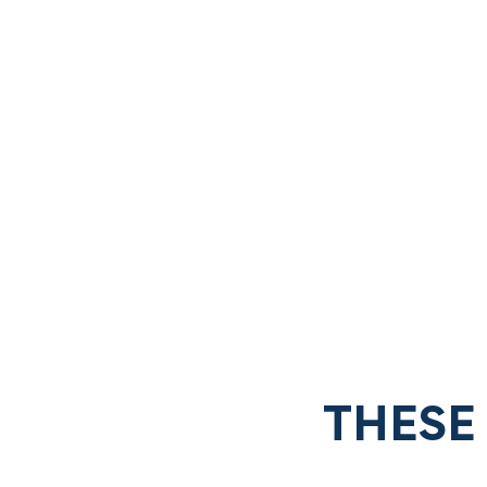
THESE 