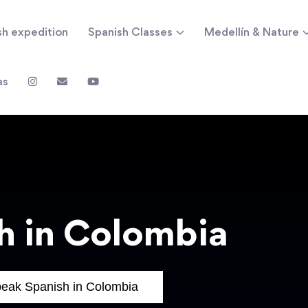
sh expedition
Spanish Classes
Medellín & Nature
as
h in Colombia
eak Spanish in Colombia