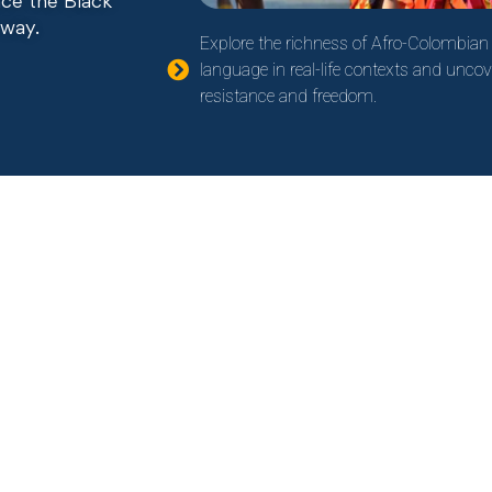
ence the Black
 way.
Explore the richness of Afro-Colombian 
language in real-life contexts and uncov
resistance and freedom.