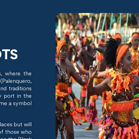
OTS
s, where the
 (Palenquero,
nd traditions
y port in the
came a symbol
laces but will
 of those who