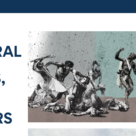
RAL
,
RS