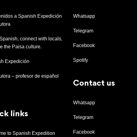
nidos a Spanish Expedición
Whatsapp
utora
Telegram
Spanish, connect with locals,
Facebook
e the Paisa culture.
Spotify
sh Expedición
tutora – profesor de español
Contact us
Whatsapp
ck links
Telegram
Facebook
e to Spanish Expedition