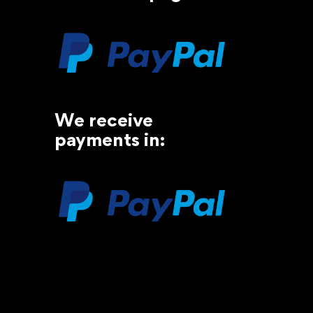
We receive
payments in: