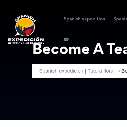
Spanish expedition
Spani
Become A Te
Spanish expedición | Tutora flora
Be
>