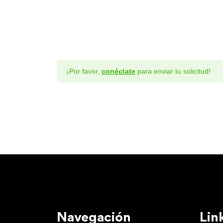
¡Por favor,
conéctate
para enviar tu solicitud!
Navegación
Lin