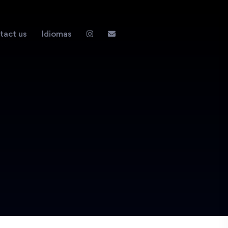
tact us
Idiomas