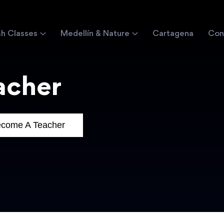
sh Classes
Medellín & Nature
Cartagena
Con
acher
come A Teacher