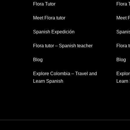
Flora Tutor
Flora 
Meet Flora tutor
Meet F
Spanish Expedición
Spani
Flora tutor – Spanish teacher
Flora 
Blog
Blog
Explore Colombia – Travel and
Explor
Learn Spanish
Learn