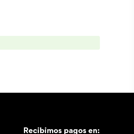
Recibimos pagos en: