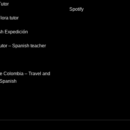
Tutor
Spotify
lora tutor
sh Expedición
tutor – Spanish teacher
e Colombia – Travel and
 Spanish