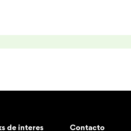
ks de interes
Contacto