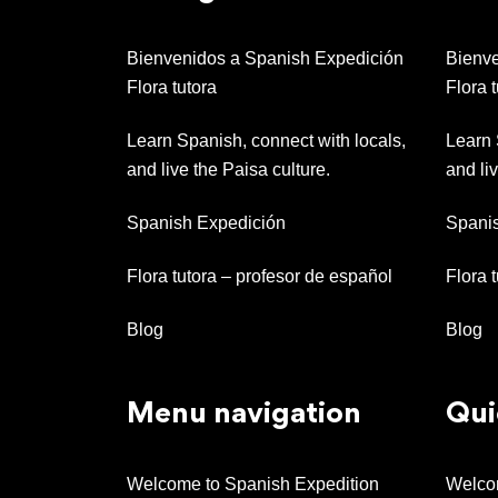
Bienvenidos a Spanish Expedición
Bienve
Flora tutora
Flora t
Learn Spanish, connect with locals,
Learn 
and live the Paisa culture.
and liv
Spanish Expedición
Spani
Flora tutora – profesor de español
Flora 
Blog
Blog
Menu navigation
Qui
Welcome to Spanish Expedition
Welcom